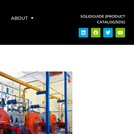
SOLIDGUIDE (PRODUCT
ABOUT
CATALOG/SDS)