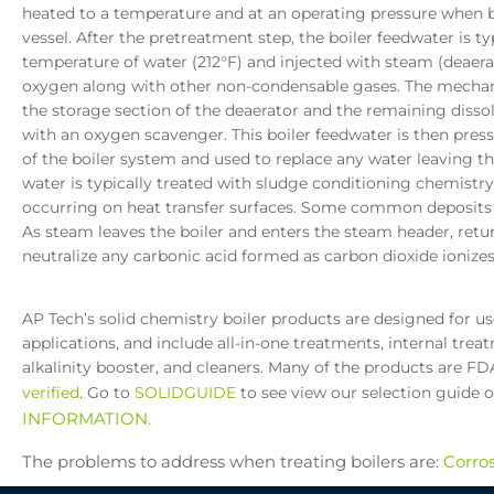
heated to a temperature and at an operating pressure when bo
vessel. After the pretreatment step, the boiler feedwater is ty
temperature of water (212°F) and injected with steam (deaera
oxygen along with other non-condensable gases. The mechanic
the storage section of the deaerator and the remaining diss
with an oxygen scavenger. This boiler feedwater is then pres
of the boiler system and used to replace any water leaving t
water is typically treated with sludge conditioning chemistr
occurring on heat transfer surfaces. Some common deposits 
As steam leaves the boiler and enters the steam header, retur
neutralize any carbonic acid formed as carbon dioxide ionizes
AP Tech’s solid chemistry boiler products are designed for u
applications, and include all-in-one treatments, internal tre
alkalinity booster, and cleaners. Many of the products are F
verified
. Go to
SOLIDGUIDE
to see view our selection guide 
INFORMATION.
The problems to address when treating boilers are:
Corro