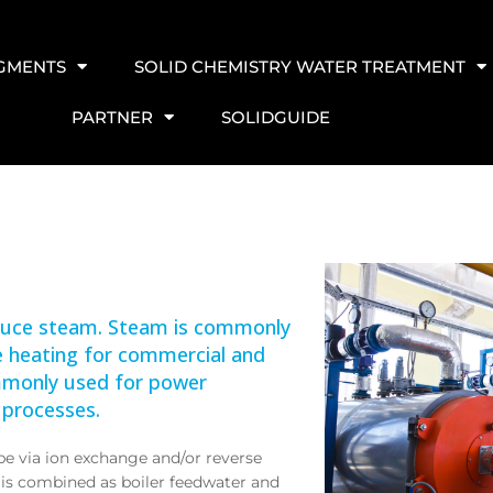
EGMENTS
SOLID CHEMISTRY WATER TREATMENT
PARTNER
SOLIDGUIDE
oduce steam. Steam is commonly
ce heating for commercial and
commonly used for power
 processes.
e via ion exchange and/or reverse
is combined as boiler feedwater and