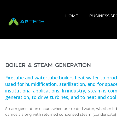
HOME
BUSINESS S
BOILER & STEAM GENERATION
Firetube and watertube boilers heat water to pr
used for humidification, sterilization, and for spa
institutional applications. In industry, steam is 
generation, to drive turbines, and to heat and cool
Steam generation occurs when pretreated water, whether it b
osmosis along with returned condensed steam (condensate) 