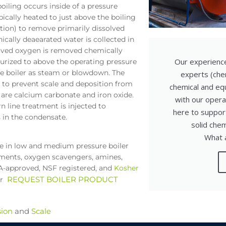
iling occurs inside of a pressure
pically heated to just above the boiling
tion) to remove primarily dissolved
ally deaearated water is collected in
olved oxygen is removed chemically
Our experienc
surized to above the operating pressure
he boiler as steam or blowdown. The
experts (che
y to prevent scale and deposition from
chemical and equ
are calcium carbonate and iron oxide.
with our opera
n line treatment is injected to
here to support
 in the condensate.
solid che
What a
se in low and medium pressure boiler
atments, oxygen scavengers, amines,
DA-approved, NSF registered, and
Kosher
REQUEST BOILER PRODUCT
or
sion
and
Scale