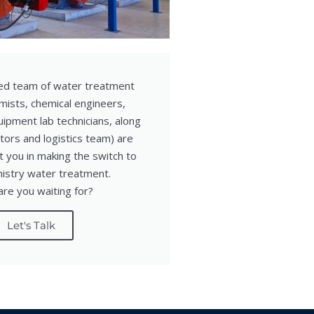
ed team of water treatment
mists, chemical engineers,
ipment lab technicians, along
tors and logistics team) are
 you in making the switch to
mistry water treatment.
re you waiting for?
Let's Talk