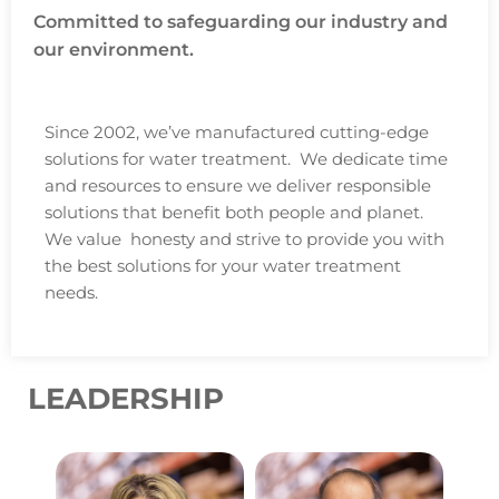
Committed to safeguarding our industry and
our environment.
Since 2002, we’ve manufactured cutting-edge
solutions for water treatment. We dedicate time
and resources to ensure we deliver responsible
solutions that benefit both people and planet.
We value honesty and strive to provide you with
the best solutions for your water treatment
needs.
LEADERSHIP