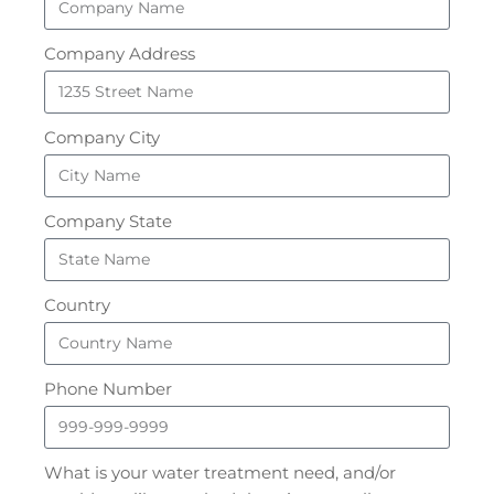
Company Address
Company City
Company State
Country
Phone Number
What is your water treatment need, and/or