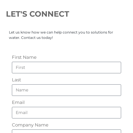
LET'S CONNECT
Let us know how we can help connect you to solutions for
water. Contact us today!
First Name
Last
Email
Company Name