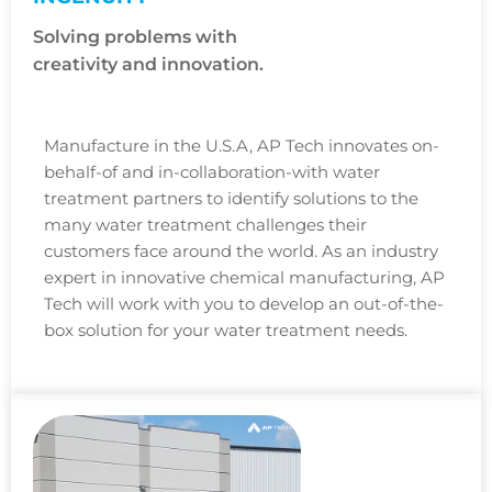
Solving problems with
creativity and innovation.
Manufacture in the U.S.A, AP Tech innovates on-
behalf-of and in-collaboration-with water
treatment partners to identify solutions to the
many water treatment challenges their
customers face around the world. As an industry
expert in innovative chemical manufacturing, AP
Tech will work with you to develop an out-of-the-
box solution for your water treatment needs.