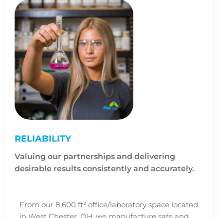
RELIABILITY
Valuing our partnerships and delivering
desirable results consistently and accurately.
From our 8,600 ft² office/laboratory space located
in West Chester, OH, we manufacture safe and