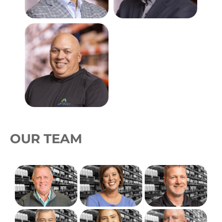
OUR TEAM