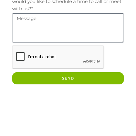
would you like to schedule a time to call or meet
with us?*
SEND