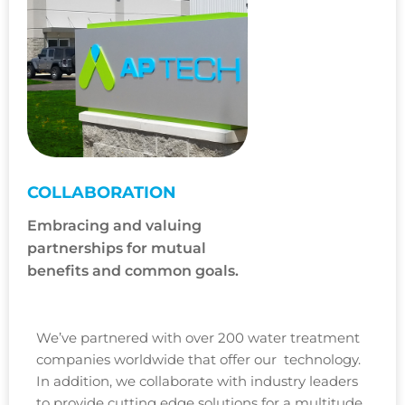
COLLABORATION
Embracing and valuing
partnerships for mutual
benefits and common goals.
We’ve partnered with over 200 water treatment
companies worldwide that offer our technology.
In addition, we collaborate with industry leaders
to provide cutting edge solutions for a multitude