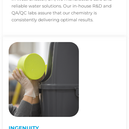
reliable water solutions. Our in-house R&D and
QA/QC labs assure that our chemistry is
consistently delivering optimal results.
INGENUITY