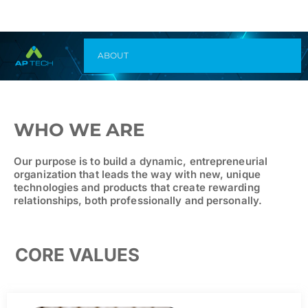
ABOUT
WHO WE ARE
Our purpose is to build a dynamic, entrepreneurial
organization that leads the way with new, unique
technologies and products that create rewarding
relationships, both professionally and personally.
CORE VALUES