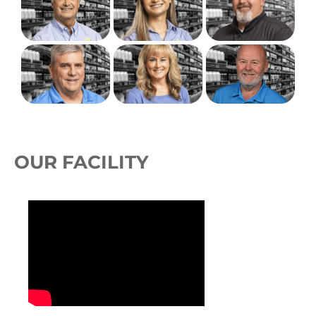
OUR FACILITY