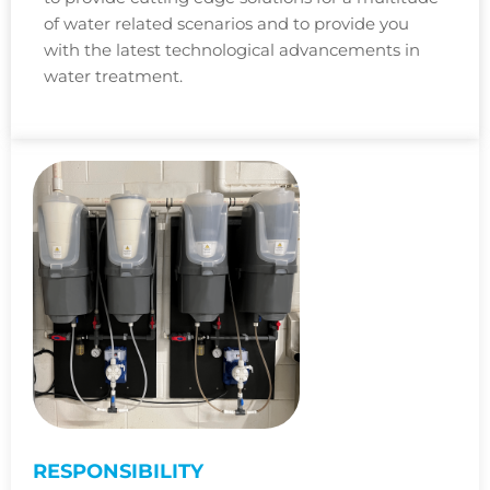
of water related scenarios and to provide you
with the latest technological advancements in
water treatment.
RESPONSIBILITY