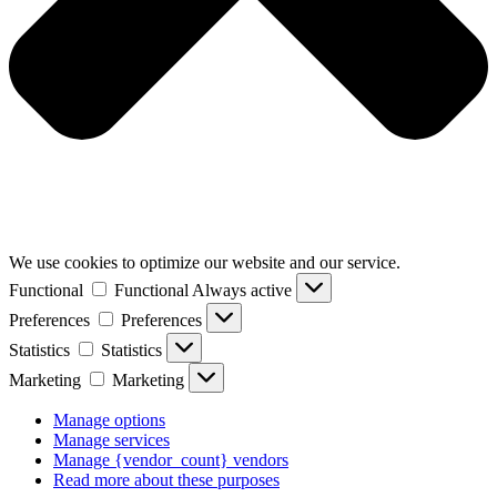
We use cookies to optimize our website and our service.
Functional
Functional
Always active
Preferences
Preferences
Statistics
Statistics
Marketing
Marketing
Manage options
Manage services
Manage {vendor_count} vendors
Read more about these purposes