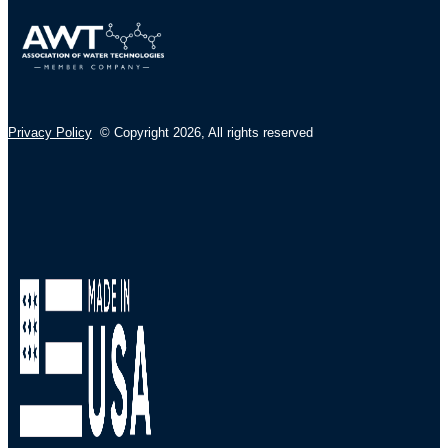
Privacy Policy
© Copyright 2026
,
All rights reserved