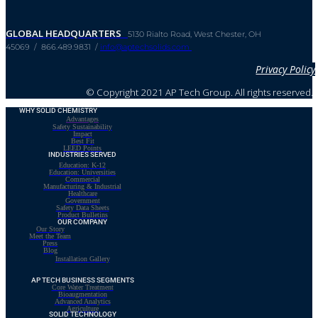
GLOBAL HEADQUARTERS
5130 Rialto Road, West Chester, OH
45069 / 866.489.9831 /
info@aptechsolids.com
Privacy Policy
© Copyright 2021 AP Tech Group. All rights reserved.
WHY SOLID CHEMISTRY
Advantages
Safety Sustainability
Impact
Best Fit
LEED Points
INDUSTRIES SERVED
Education: K-12
Education: Universities
Commercial
Manufacturing & Industrial
Healthcare
Government
Safety Data Sheets
Product Bulletins
OUR COMPANY
Our Story
Meet the Team
Press
Blog
Installation Gallery
AP TECH BUSINESS SEGMENTS
Core Water Treatment
Bioaugmentation
Advanced Analytics
Agriculture
SOLID TECHNOLOGY