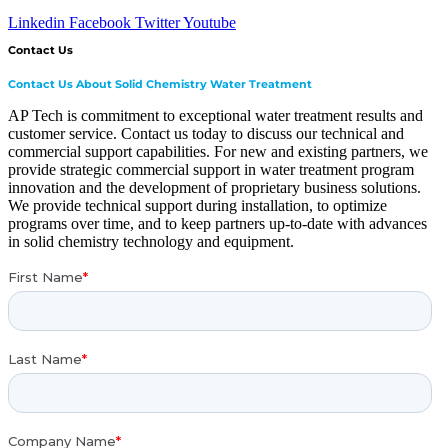
Linkedin
Facebook
Twitter
Youtube
Contact Us
Contact Us About Solid Chemistry Water Treatment
AP Tech is commitment to exceptional water treatment results and
customer service. Contact us today to discuss our technical and
commercial support capabilities. For new and existing partners, we
provide strategic commercial support in water treatment program
innovation and the development of proprietary business solutions.
We provide technical support during installation, to optimize
programs over time, and to keep partners up-to-date with advances
in solid chemistry technology and equipment.