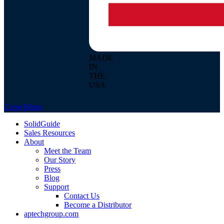
MADE
IN
THE
USA
Close Menu
SolidGuide
Sales Resources
About
Meet the Team
Our Story
Press
Blog
Support
Contact Us
Become a Distributor
aptechgroup.com