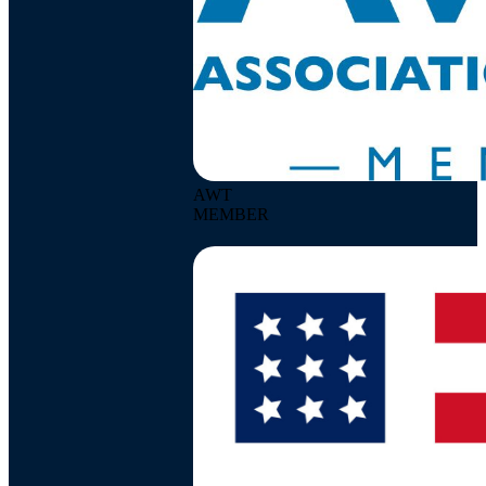
AWT
MEMBER