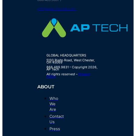
info@aptechsolids.com
GLOBAL HEADQUARTERS
5130 Rialto Road,
West Chester,
OH 45069
866.489.9831 – Copyright 2026,
AP Tech
All rights reserved –
Privacy
Policy
ABOUT
Who
We
Are
Contact
Us
Press