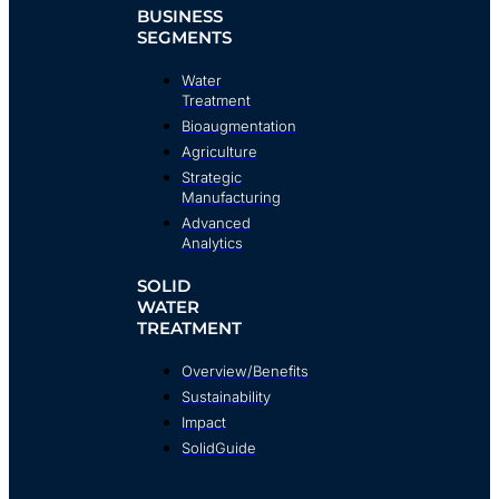
BUSINESS
SEGMENTS
Water
Treatment
Bioaugmentation
Agriculture
Strategic
Manufacturing
Advanced
Analytics
SOLID
WATER
TREATMENT
Overview/Benefits
Sustainability
Impact
SolidGuide