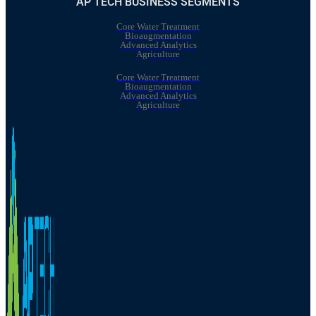
AP TECH BUSINESS SEGMENTS
Core Water Treatment
Bioaugmentation
Advanced Analytics
Agriculture
Core Water Treatment
Bioaugmentation
Advanced Analytics
Agriculture