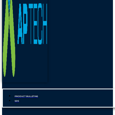
PRODUCT BULLETINS
SDS