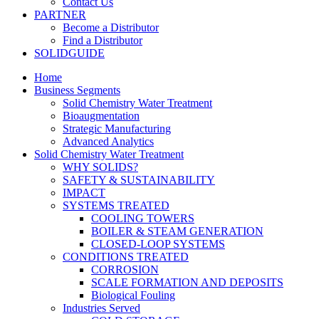
Contact Us
PARTNER
Become a Distributor
Find a Distributor
SOLIDGUIDE
Home
Business Segments
Solid Chemistry Water Treatment
Bioaugmentation
Strategic Manufacturing
Advanced Analytics
Solid Chemistry Water Treatment
WHY SOLIDS?
SAFETY & SUSTAINABILITY
IMPACT
SYSTEMS TREATED
COOLING TOWERS
BOILER & STEAM GENERATION
CLOSED-LOOP SYSTEMS
CONDITIONS TREATED
CORROSION
SCALE FORMATION AND DEPOSITS
Biological Fouling
Industries Served