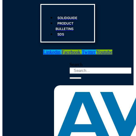
SOLIDGUIDE
PRODUCT
BULLETINS
SDS
Linkedin
Facebook
Twitter
Youtube
Search