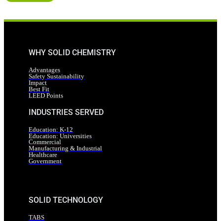
WHY SOLID CHEMISTRY
Advantages
Safety Sustainability
Impact
Best Fit
LEED Points
INDUSTRIES SERVED
Education: K-12
Education: Universities
Commercial
Manufacturing & Industrial
Healthcare
Government
SOLID TECHNOLOGY
TABS