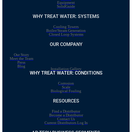
Equipment
SolidGuide
WHY TREAT WATER: SYSTEMS
Cooling Towers
Boiler/Steam Generation
Closed Loop Systems
OUR COMPANY
Our Story
Meet the Team
Press
Blog
Installation Gallery
WHY TREAT WATER: CONDITIONS
Corrosion
Scale
Biological Fouling
RESOURCES
Find a Distributor
Become a Distributor
Contact Us
Current Distributors Log In