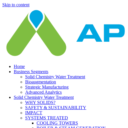
Skip to content
Home
Business Segments
Solid Chemistry Water Treatment
Bioaugmentation
Strategic Manufacturing
Advanced Analytics
Solid Chemistry Water Treatment
WHY SOLIDS?
SAFETY & SUSTAINABILITY
IMPACT
SYSTEMS TREATED
COOLING TOWERS