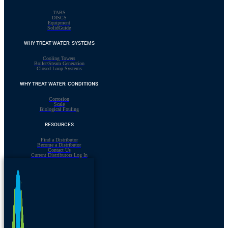
TABS
DISCS
Equipment
SolidGuide
WHY TREAT WATER: SYSTEMS
Cooling Towers
Boiler/Steam Generation
Closed Loop Systems
WHY TREAT WATER: CONDITIONS
Corrosion
Scale
Biological Fouling
RESOURCES
Find a Distributor
Become a Distributor
Contact Us
Current Distributors Log In