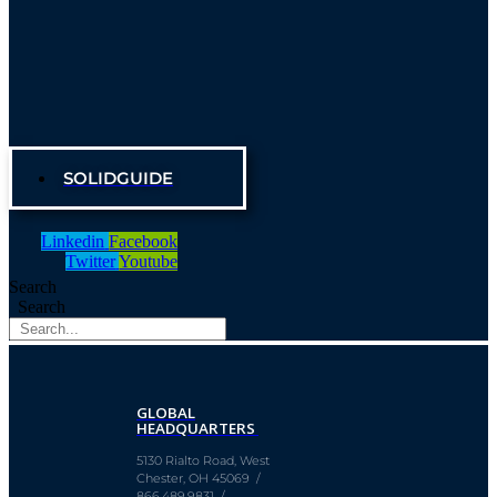
SOLIDGUIDE
Linkedin
Facebook
Twitter
Youtube
Search
Search
GLOBAL
HEADQUARTERS
5130 Rialto Road, West
Chester, OH 45069 /
866.489.9831 /