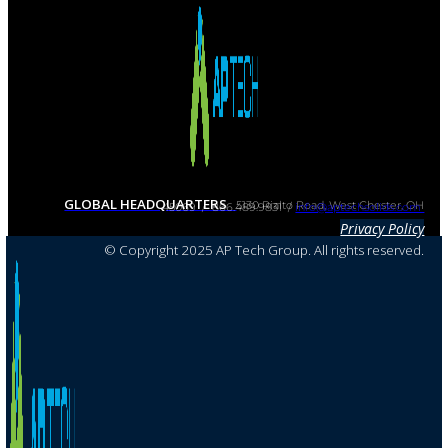
GLOBAL HEADQUARTERS
5130 Rialto Road, West Chester, OH 45069 / 866.489.9831 /
info@aptechsolids.com
Privacy Policy
© Copyright 2025 AP Tech Group. All rights reserved.