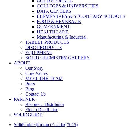
COLD STORAGE
COLLEGES & UNIVERSITIES
DATA CENTERS
ELEMENTARY & SECONDARY SCHOOLS
FOOD & BEVERAGE
GOVERNMENT
HEALTHCARE
Manufacturing & Industrial
TABLET PRODUCTS
DISC PRODUCTS
EQUIPMENT
SOLID CHEMISTRY GALLERY
ABOUT
Our Story
Core Values
MEET THE TEAM
Press
Blog
Contact Us
PARTNER
Become a Distributor
Find a Distributor
SOLIDGUIDE
SolidGuide (Product Catalog/SDS)