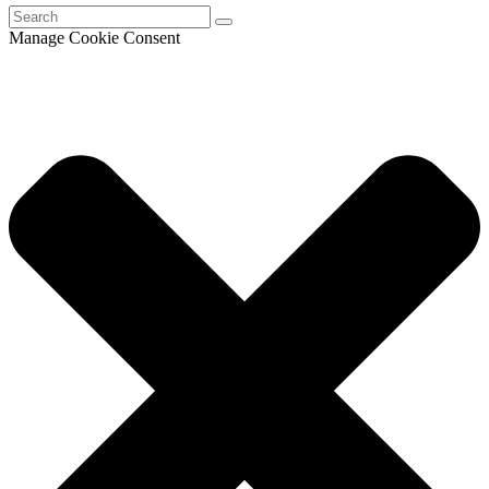
Manage Cookie Consent