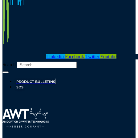
Linkedin
Facebook
Twitter
Youtube
Search
PRODUCT BULLETINS
SDS