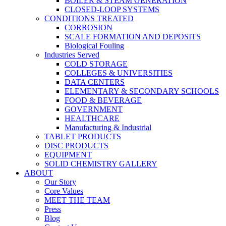
BOILER & STEAM GENERATION
CLOSED-LOOP SYSTEMS
CONDITIONS TREATED
CORROSION
SCALE FORMATION AND DEPOSITS
Biological Fouling
Industries Served
COLD STORAGE
COLLEGES & UNIVERSITIES
DATA CENTERS
ELEMENTARY & SECONDARY SCHOOLS
FOOD & BEVERAGE
GOVERNMENT
HEALTHCARE
Manufacturing & Industrial
TABLET PRODUCTS
DISC PRODUCTS
EQUIPMENT
SOLID CHEMISTRY GALLERY
ABOUT
Our Story
Core Values
MEET THE TEAM
Press
Blog