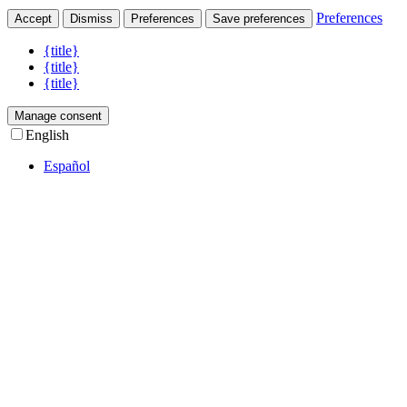
Preferences
Accept
Dismiss
Preferences
Save preferences
{title}
{title}
{title}
Manage consent
English
Español