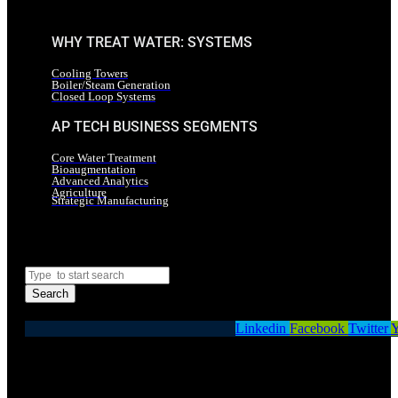
WHY TREAT WATER: SYSTEMS
Cooling Towers
Boiler/Steam Generation
Closed Loop Systems
AP TECH BUSINESS SEGMENTS
Core Water Treatment
Bioaugmentation
Advanced Analytics
Agriculture
Strategic Manufacturing
Search
Search
Linkedin
Facebook
Twitter
Y