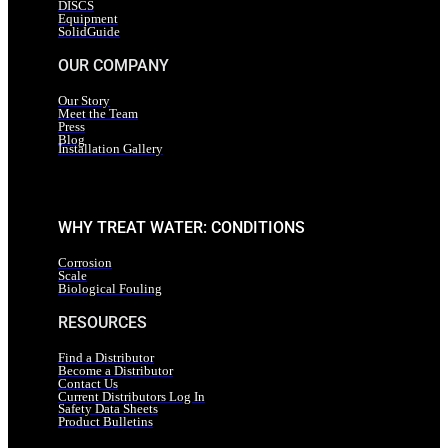
DISCS
Equipment
SolidGuide
OUR COMPANY
Our Story
Meet the Team
Press
Blog
Installation Gallery
WHY TREAT WATER: CONDITIONS
Corrosion
Scale
Biological Fouling
RESOURCES
Find a Distributor
Become a Distributor
Contact Us
Current Distributors Log In
Safety Data Sheets
Product Bulletins