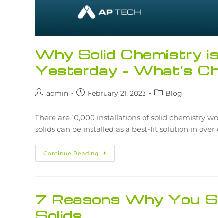
Why Solid Chemistry i
Yesterday – What’s C
admin
February 21, 2023
Blog
There are 10,000 installations of solid chemistry wo
solids can be installed as a best-fit solution in ove
Continue Reading
7 Reasons Why You Sh
Solids