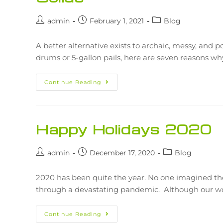
admin
February 1, 2021
Blog
A better alternative exists to archaic, messy, and po
drums or 5-gallon pails, here are seven reasons w
Continue Reading
Happy Holidays 2020
admin
December 17, 2020
Blog
2020 has been quite the year. No one imagined th
through a devastating pandemic. Although our 
Continue Reading