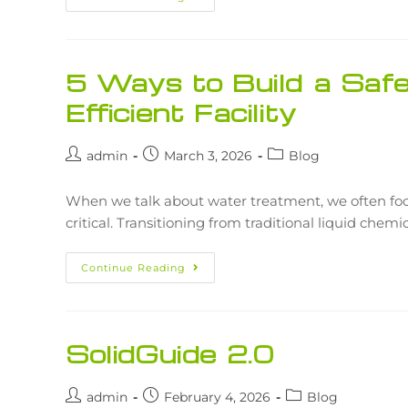
5 Ways to Build a Safe
Efficient Facility
admin
March 3, 2026
Blog
When we talk about water treatment, we often focus
critical. Transitioning from traditional liquid chem
Continue Reading
SolidGuide 2.0
admin
February 4, 2026
Blog