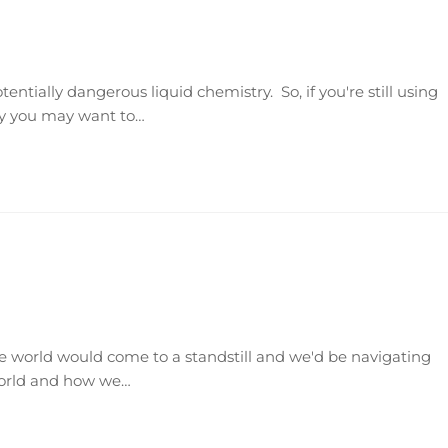
tentially dangerous liquid chemistry. So, if you're still using
hy you may want to…
e world would come to a standstill and we'd be navigating
world and how we…