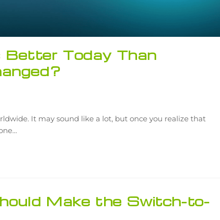
s Better Today Than
hanged?
rldwide. It may sound like a lot, but once you realize that
r one…
ould Make the Switch-to-