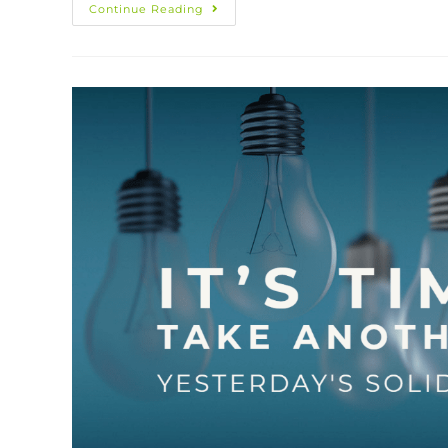
Continue Reading