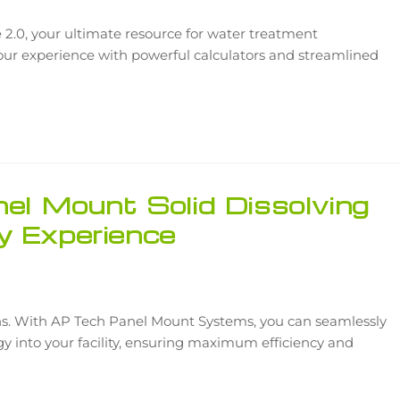
2.0, your ultimate resource for water treatment
your experience with powerful calculators and streamlined
nel Mount Solid Dissolving
y Experience
ns. With AP Tech Panel Mount Systems, you can seamlessly
ogy into your facility, ensuring maximum efficiency and