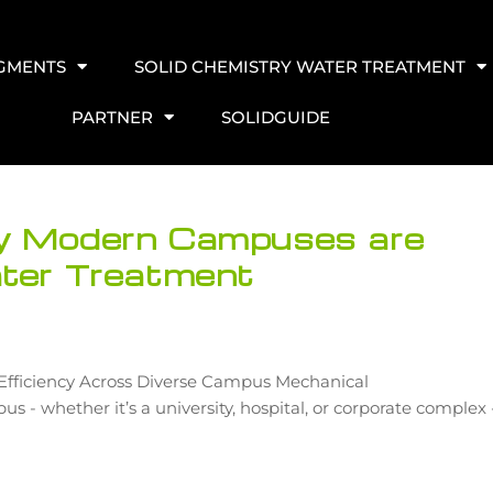
EGMENTS
SOLID CHEMISTRY WATER TREATMENT
PARTNER
SOLIDGUIDE
hy Modern Campuses are
ater Treatment
d Efficiency Across Diverse Campus Mechanical
- whether it’s a university, hospital, or corporate complex 