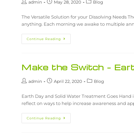
admin
May 28, 2020
Blog
The Versatile Solution for your Dissolving Needs The
anything. Each morning we awake to multiple ann
Continue Reading
Make the Switch – Ea
admin
April 22, 2020
Blog
Earth Day and Solid Water Treatment Goes Hand in
reflect on ways to help increase awareness and ap
Continue Reading