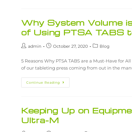
Why System Volume is 
of Using PTSA TABS t
admin
October 27, 2020
Blog
5 Reasons Why PTSA TABS are a Must-Have for All 
of our tableting press coming from out in the ma
Continue Reading
Keeping Up on Equipme
Ultra-M