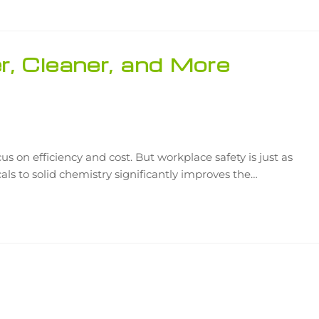
r, Cleaner, and More
 on efficiency and cost. But workplace safety is just as
icals to solid chemistry significantly improves the…