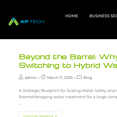
HOME
BUSINESS S
Beyond the Barrel: W
Switching to Hybrid W
admin
March 11, 2026
Blog
A Strategic Blueprint for Scaling Water Safety an
RoomsManaging water treatment for a large campus 
…
Continue Reading