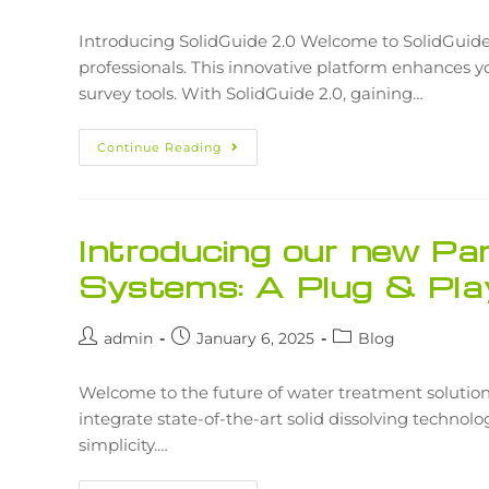
Introducing SolidGuide 2.0 Welcome to SolidGuide 
professionals. This innovative platform enhances 
survey tools. With SolidGuide 2.0, gaining…
Continue Reading
Introducing our new Pa
Systems: A Plug & Pla
admin
January 6, 2025
Blog
Welcome to the future of water treatment solutio
integrate state-of-the-art solid dissolving technol
simplicity.…