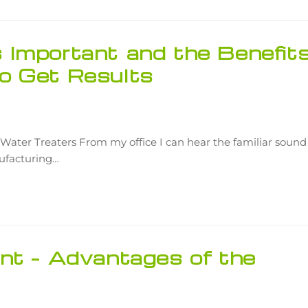
Important and the Benefit
o Get Results
Water Treaters From my office I can hear the familiar sound
nufacturing…
nt – Advantages of the