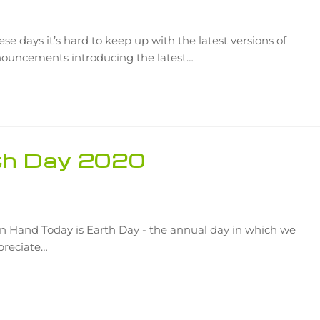
se days it’s hard to keep up with the latest versions of
ouncements introducing the latest…
rth Day 2020
 Hand Today is Earth Day - the annual day in which we
preciate…