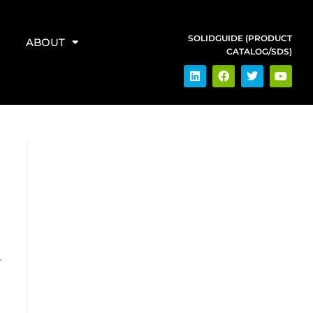
SOLIDGUIDE (PRODUCT
ABOUT
CATALOG/SDS)
-